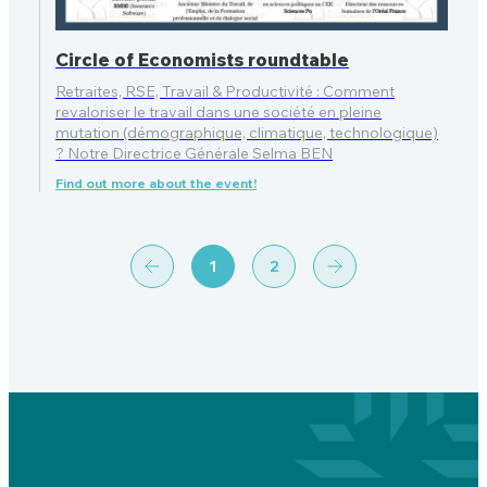
Circle of Economists roundtable
Retraites, RSE, Travail & Productivité : Comment
revaloriser le travail dans une société en pleine
mutation (démographique, climatique, technologique)
? Notre Directrice Générale Selma BEN
Find out more about the event!
1
2