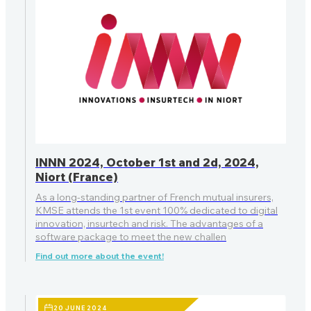
INNN 2024, October 1st and 2d, 2024,
Niort (France)
As a long-standing partner of French mutual insurers,
KMSE attends the 1st event 100% dedicated to digital
innovation, insurtech and risk. The advantages of a
software package to meet the new challen
Find out more about the event!
20 JUNE 2024