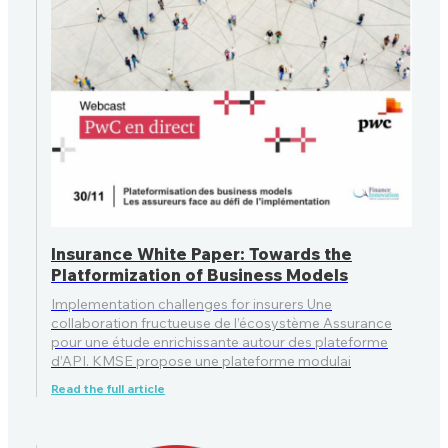
Insurance White Paper: Towards the
Platformization of Business Models
Implementation challenges for insurers Une
collaboration fructueuse de l’écosystème Assurance
pour une étude enrichissante autour des plateforme
d’API. KMSE propose une plateforme modulai
Read the full article