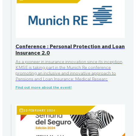
Conference : Personal Protection and Loan
Insurance 2.0
As a pioneer in insurance innovation since its inception,
KMSE is taking part in the Munich Re conference
promoting an inclusive and innovative approach to
Pensions and Loan Insurance: Medical Researc
Find out more about the event!
20 FEBRUARY 2024