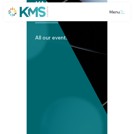
KMS Media Hub
Menu
All our events and news.