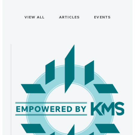
VIEW ALL
ARTICLES
EVENTS