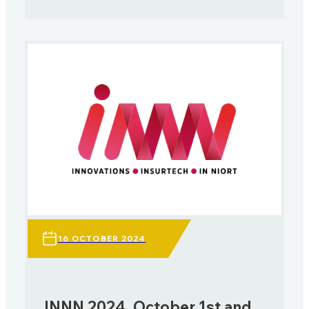
16 OCTOBER 2024
INNN 2024, October 1st and