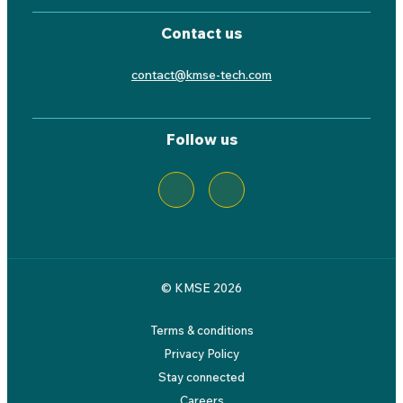
Contact us
contact@kmse-tech.com
Follow us
© KMSE 2026
Terms & conditions
Privacy Policy
Stay connected
Careers