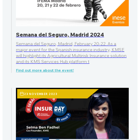
Semana del Seguro, Madrid 2024
Semana del Seguro, Madrid, February 20-22. As a
major event for the Spanish insurance industry, KMSE
will highlight its Agricultural Multirisk Insurance solution
and its KMS Services Hub platform t
Find out more about the event!
23 NOVEMBER 2023