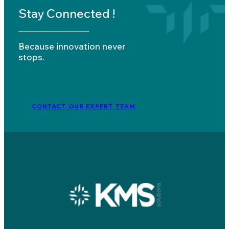
Stay Connected !
Because innovation never
stops.
CONTACT OUR EXPERT TEAM