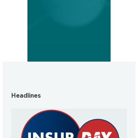
Headlines