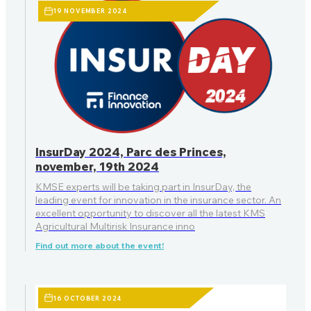
19 NOVEMBER 2024
InsurDay 2024, Parc des Princes,
november, 19th 2024
KMSE experts will be taking part in InsurDay, the
leading event for innovation in the insurance sector. An
excellent opportunity to discover all the latest KMS
Agricultural Multirisk Insurance inno
Find out more about the event!
16 OCTOBER 2024