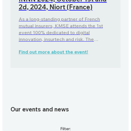
2d, 2024, Niort (France)
As a long-standing partner of French
mutual insurers, KMSE attends the 1st
event 100% dedicated to digital
innovation, insurtech and risk. The
advantages of a software package to
Find out more about the event!
meet the new challenges of agricultural
risk insurance.
Our events and news
Filter: