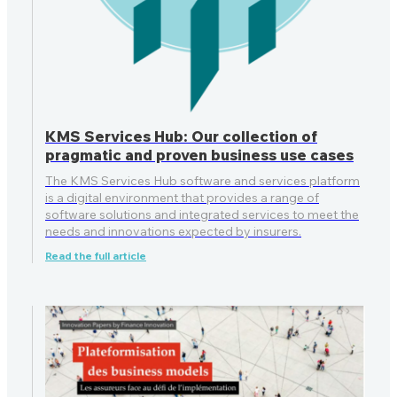
KMS Services Hub: Our collection of
pragmatic and proven business use cases
The KMS Services Hub software and services platform
is a digital environment that provides a range of
software solutions and integrated services to meet the
needs and innovations expected by insurers.
Read the full article