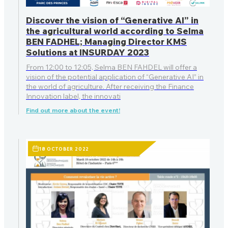
Discover the vision of “Generative AI” in
the agricultural world according to Selma
BEN FADHEL; Managing Director KMS
Solutions at INSURDAY 2023
From 12:00 to 12:05, Selma BEN FAHDEL will offer a
vision of the potential application of “Generative AI” in
the world of agriculture. After receiving the Finance
Innovation label, the innovati
Find out more about the event!
18 OCTOBER 2022